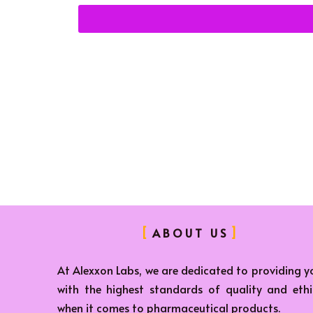
ABOUT US
At Alexxon Labs, we are dedicated to providing y
with the highest standards of quality and ethi
when it comes to pharmaceutical products.