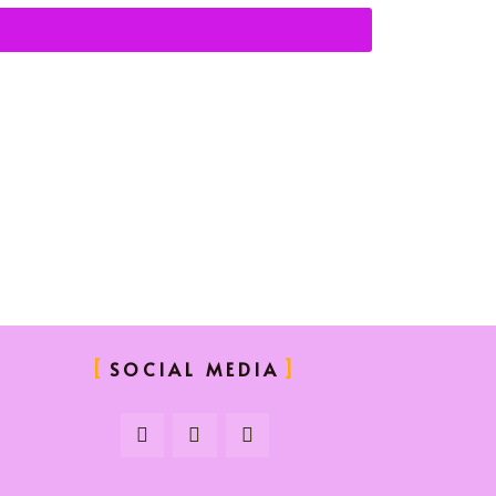
SOCIAL MEDIA