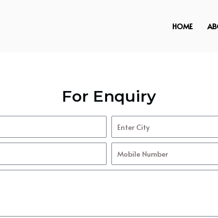
HOME
AB
For Enquiry