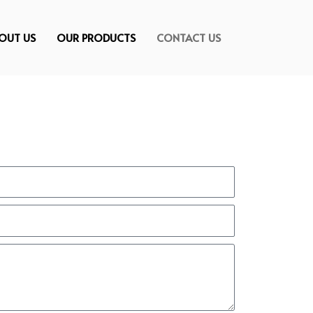
OUT US
OUR PRODUCTS
CONTACT US