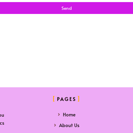
Send
PAGES
Home
ou
cs
About Us